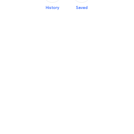
History
Saved