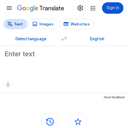
Translate
Sign in
Text
Images
Websites
Translation types
Text translation
Detect language
English
Source text
Translation results
Send feedback
Side panels